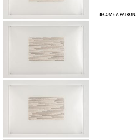
- - - - -
BECOME A PATRON.