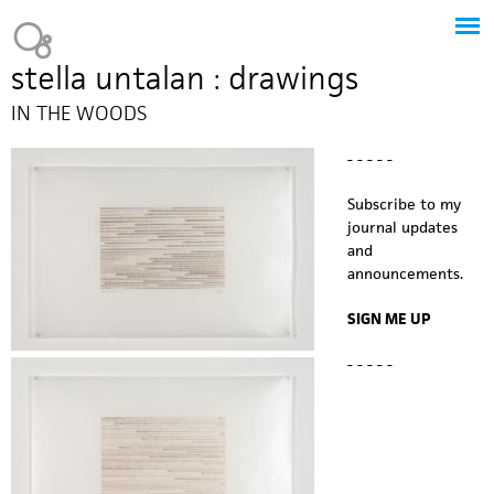
Jump to navigation
Heavy Bubble
stella untalan : drawings
IN THE WOODS
- - - - -
Subscribe to my
journal updates
and
announcements.
SIGN ME UP
- - - - -