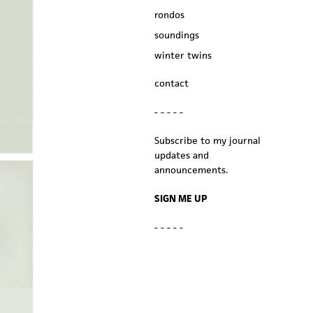
rondos
soundings
winter twins
contact
- - - - -
Subscribe to my journal
updates and
announcements.
SIGN ME UP
- - - - -