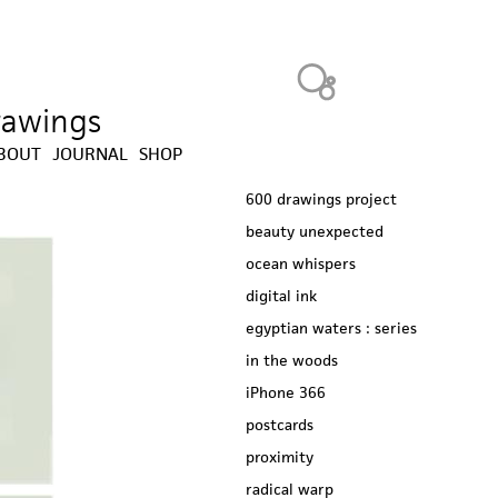
Heavy Bubble
drawings
BOUT
JOURNAL
SHOP
600 drawings project
beauty unexpected
ocean whispers
digital ink
egyptian waters : series
in the woods
iPhone 366
postcards
proximity
radical warp