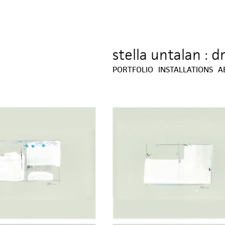
stella untalan : 
Jump to navigation
PORTFOLIO
INSTALLATIONS
A