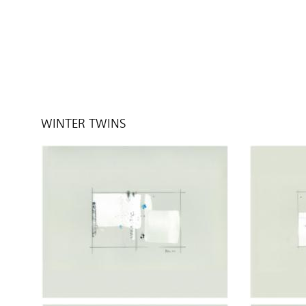
WINTER TWINS