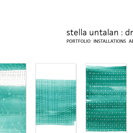
stella untalan : 
Jump to navigation
PORTFOLIO
INSTALLATIONS
A