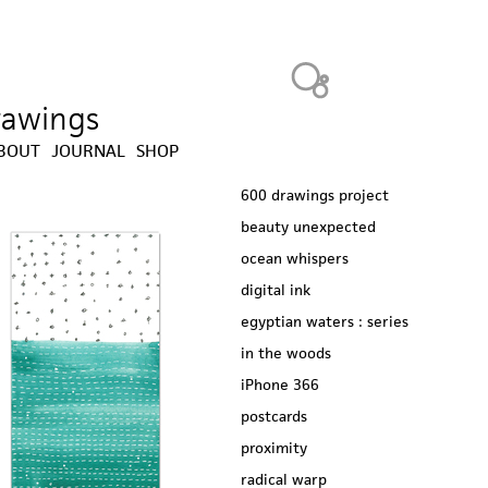
Heavy Bubble
drawings
BOUT
JOURNAL
SHOP
600 drawings project
beauty unexpected
ocean whispers
digital ink
egyptian waters : series
in the woods
iPhone 366
postcards
proximity
radical warp