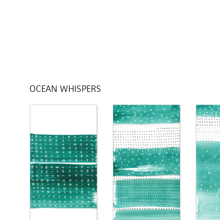
OCEAN WHISPERS