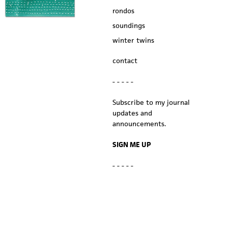
rondos
soundings
winter twins
contact
- - - - -
Subscribe to my journal
updates and
announcements.
SIGN ME UP
- - - - -