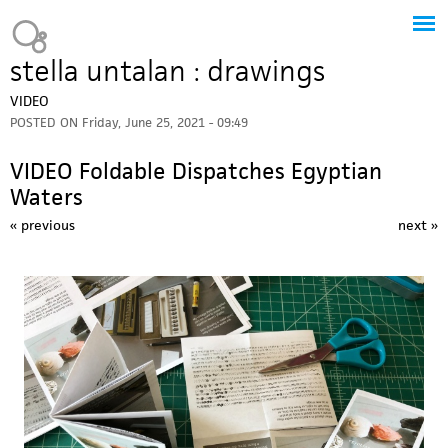
Jump to navigation
Heavy Bubble
stella untalan : drawings
VIDEO
POSTED ON
Friday, June 25, 2021 - 09:49
VIDEO Foldable Dispatches Egyptian
Waters
« previous
next »