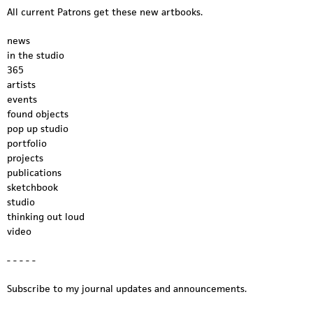
e
All current Patrons get these new artbooks.
o
news
.
in the studio
365
m
artists
events
p
found objects
4
pop up studio
portfolio
projects
publications
sketchbook
studio
thinking out loud
video
- - - - -
Subscribe to my journal updates and announcements.