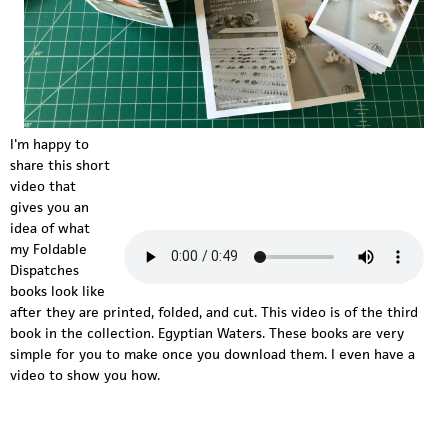
I'm happy to
share this short
f
video that
d
gives you an
idea of what
-
my Foldable
Dispatches
e
books look like
g
after they are printed, folded, and cut. This video is of the third
book in the collection. Egyptian Waters. These books are very
y
simple for you to make once you download them. I even have a
video to show you how.
p
t