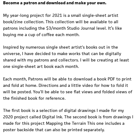
i
Become a patron and download and make your own.
a
My year-long project for 2021 is a small single-sheet artist
n
book/zine collection. This collection will be available to all
patrons including the $3/month Studio Journal level. It’s like
w
buying me a cup of coffee each month.
a
Inspired by numerous single sheet artist's books out in the
t
universe, I have decided to make works that can be digitally
shared with my patrons and collectors. I will be creating at least
e
one single-sheet art book each month.
r
Each month, Patrons will be able to download a book PDF to print
s
and fold at home. Directions and a little video for how to fold it
will be posted. You'll be able to see flat views and folded views of
-
the finished book for reference.
v
The first book is a selection of digital drawings I made for my
2020 project called Digital Ink. The second book is from drawings I
i
made for this project Mapping the Terrain This one includes a
d
poster backside that can also be printed separately.