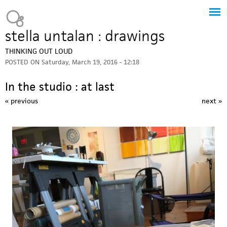
Jump to navigation
Heavy Bubble
stella untalan : drawings
THINKING OUT LOUD
POSTED ON
Saturday, March 19, 2016 - 12:18
In the studio : at last
« previous
next »