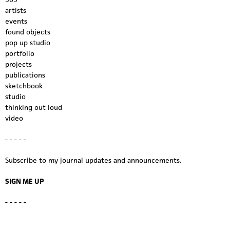
artists
events
found objects
pop up studio
portfolio
projects
publications
sketchbook
studio
thinking out loud
video
- - - - -
Subscribe to my journal updates and announcements.
SIGN ME UP
- - - - -