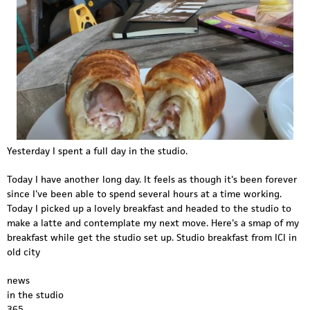
Yesterday I spent a full day in the studio.
Today I have another long day. It feels as though it's been forever
since I've been able to spend several hours at a time working.
Today I picked up a lovely breakfast and headed to the studio to
make a latte and contemplate my next move. Here's a smap of my
breakfast while get the studio set up. Studio breakfast from ICI in
old city
news
in the studio
365