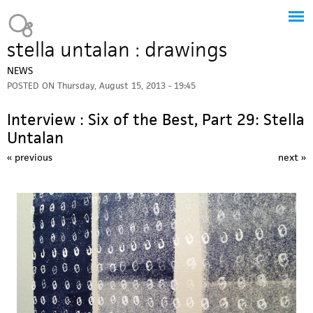
Jump to navigation
Heavy Bubble
stella untalan : drawings
NEWS
POSTED ON
Thursday, August 15, 2013 - 19:45
Interview : Six of the Best, Part 29: Stella
Untalan
« previous
next »