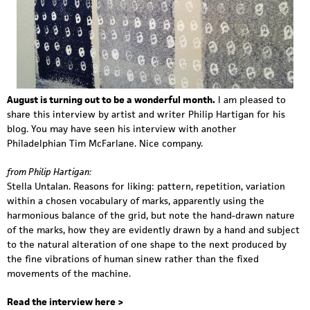
August is turning out to be a wonderful month.
I am pleased to
share this interview
b
y artist and writer
Philip Hartigan
for his
blog. You may have seen his interview with another
Philadelphian
Tim McFarlane
. Nice company.
from Philip Hartigan:
Stella Untalan. Reasons for liking: pattern, repetition, variation
within a chosen vocabulary of marks, apparently using the
harmonious balance of the grid, but note the hand-drawn nature
of the marks, how they are evidently drawn by a hand and subject
to the natural alteration of one shape to the next produced by
the fine vibrations of human sinew rather than the fixed
movements of the machine.
Read the interview here >