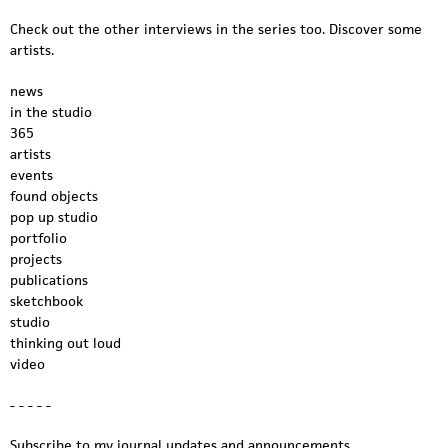
Check out the other interviews in the series too. Discover some
artists.
news
in the studio
365
artists
events
found objects
pop up studio
portfolio
projects
publications
sketchbook
studio
thinking out loud
video
- - - - -
Subscribe to my journal updates and announcements.