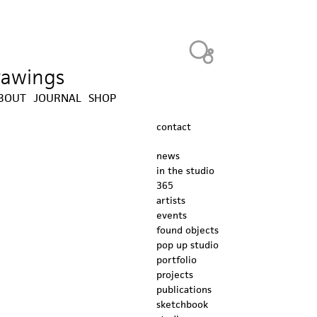
Heavy Bubble
drawings
BOUT
JOURNAL
SHOP
contact
news
in the studio
365
artists
events
found objects
pop up studio
portfolio
projects
publications
sketchbook