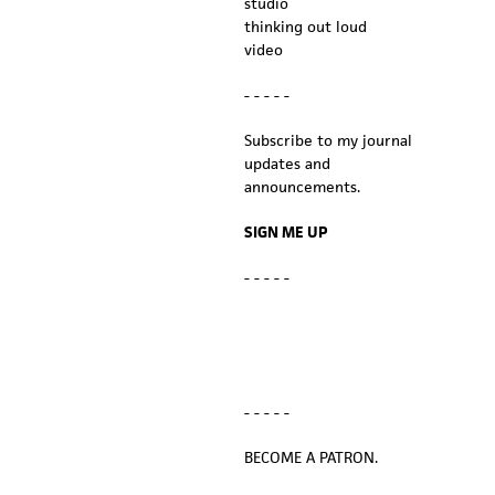
studio
thinking out loud
video
- - - - -
Subscribe to my journal
updates and
announcements.
SIGN ME UP
- - - - -
- - - - -
BECOME A PATRON.