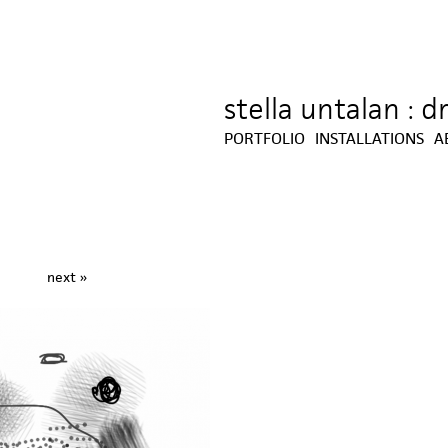
stella untalan : 
Jump to navigation
PORTFOLIO
INSTALLATIONS
A
next »