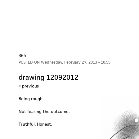
365
POSTED ON
Wednesday, February 27, 2013 - 10:59
drawing 12092012
« previous
Being rough.
Not fearing the outcome.
Truthful. Honest.