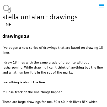
Jump to navigation
Heavy Bubble
stella untalan : drawings
LINE
drawings 18
I've begun a new series of drawings that are based on drawing 18
lines.
I draw 18 lines with the same grade of graphite without
resharpening. While drawing I can't think of anything but the line
and what number it is in the set of the marks.
Everything is about the line.
It I lose track of the line things happen.
These are large drawings for me. 30 x 40 inch Rives BFK white.