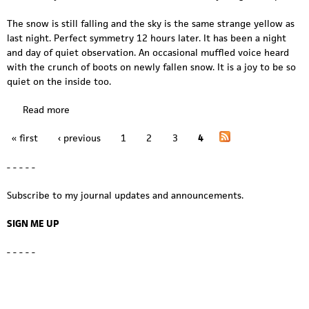
The snow is still falling and the sky is the same strange yellow as
last night. Perfect symmetry 12 hours later. It has been a night
and day of quiet observation. An occasional muffled voice heard
with the crunch of boots on newly fallen snow. It is a joy to be so
quiet on the inside too.
Read more
a
b
« first
‹ previous
1
2
3
4
o
P
u
a
- - - - -
t
s
g
Subscribe to my journal updates and announcements.
t
o
e
SIGN ME UP
r
s
m
- - - - -
s
y
m
m