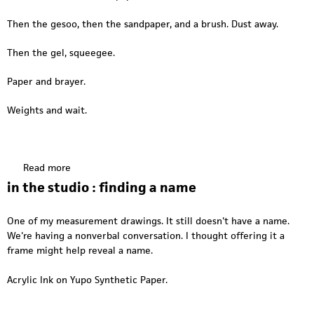
b
t
u
a
i
d
Then the gesoo, then the sandpaper, and a brush. Dust away.
s
n
i
s
t
o
Then the gel, squeegee.
w
h
:
o
e
m
Paper and brayer.
o
s
o
d
t
Weights and wait.
u
u
n
d
t
i
i
o
Read more
a
n
:
b
g
in the studio : finding a name
m
o
p
o
u
a
One of my measurement drawings. It still doesn't have a name.
u
t
p
We're having a nonverbal conversation. I thought offering it a
n
P
e
frame might help reveal a name.
t
r
r
i
e
Acrylic Ink on Yupo Synthetic Paper.
n
p
g
t
,