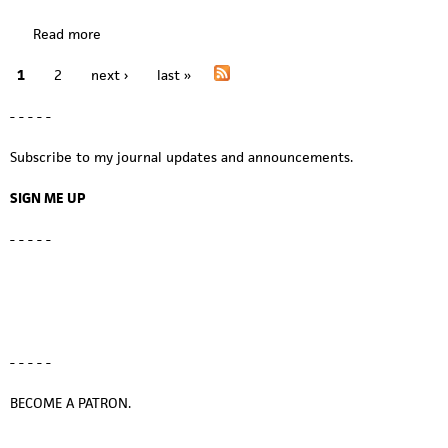
h
p
e
Read more
a
a
p
b
n
a
1
2
next ›
last »
o
P
e
n
u
l
e
a
- - - - -
t
t
l
i
w
g
s
Subscribe to my journal updates and announcements.
n
o
t
e
SIGN ME UP
h
s
e
- - - - -
s
t
u
d
i
o
- - - - -
:
f
BECOME A PATRON.
i
n