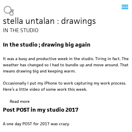
Jump to navigation
Heavy Bubble
stella untalan : drawings
IN THE STUDIO
In the studio ; drawing big again
It was a busy and productive week in the studio. Tiring in fact. The
weather has changed so I had to bundle up and move around. That
means drawing big and keeping warm.
Occasionally I put my iPhone to work capturing my work process.
Here’s a little video of some work this week.
Read more
a
b
Post POST in my studio 2017
o
u
A one day POST for 2017 was crazy.
t