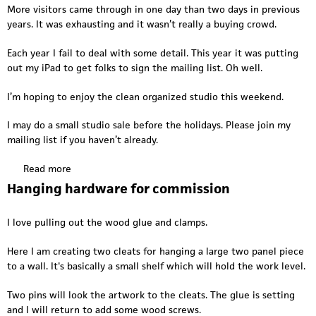
I
More visitors came through in one day than two days in previous
n
years. It was exhausting and it wasn’t really a buying crowd.
t
h
Each year I fail to deal with some detail. This year it was putting
e
out my iPad to get folks to sign the mailing list. Oh well.
s
t
I’m hoping to enjoy the clean organized studio this weekend.
u
d
I may do a small studio sale before the holidays. Please join my
i
mailing list if you haven’t already.
o
;
Read more
a
d
b
Hanging hardware for commission
r
o
a
u
I love pulling out the wood glue and clamps.
w
t
i
P
Here I am creating two cleats for hanging a large two panel piece
n
o
to a wall. It's basically a small shelf which will hold the work level.
g
s
b
t
Two pins will look the artwork to the cleats. The glue is setting
i
P
and I will return to add some wood screws.
g