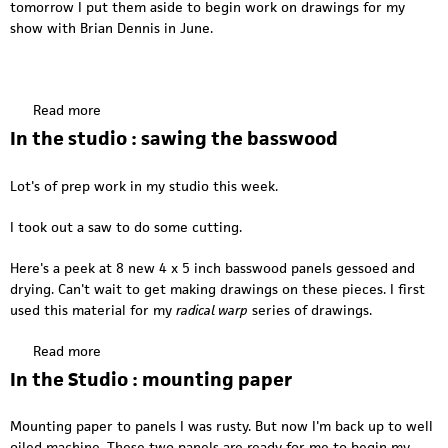
f
tomorrow I put them aside to begin work on drawings for my
o
o
show with Brian Dennis in June.
k
r
i
c
n
o
k
m
Read more
a
b
m
b
In the studio : sawing the basswood
u
i
o
f
s
u
f
Lot's of prep work in my studio this week.
s
t
i
i
I
n
I took out a saw to do some cutting.
o
n
g
n
t
Here's a peek at 8 new 4 x 5 inch basswood panels gessoed and
h
drying. Can't wait to get making drawings on these pieces. I first
e
used this material for my
radical warp
series of drawings.
s
t
Read more
a
u
b
In the Studio : mounting paper
d
o
i
u
o
Mounting paper to panels I was rusty. But now I'm back up to well
t
:
oiled machine. These two panels are ready for me to begin my