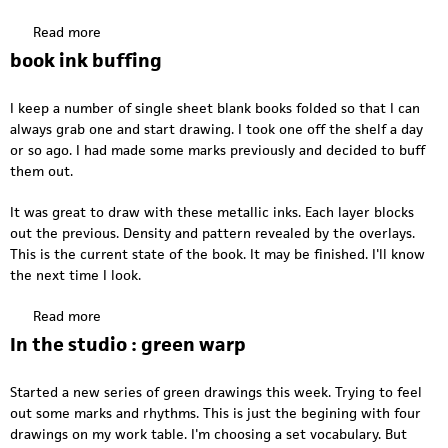
O
a
S
Read more
a
g
T
b
a
book ink buffing
i
o
i
n
u
n
m
I keep a number of single sheet blank books folded so that I can
t
y
always grab one and start drawing. I took one off the shelf a day
H
s
or so ago. I had made some marks previously and decided to buff
a
t
them out.
n
u
g
d
It was great to draw with these metallic inks. Each layer blocks
i
i
out the previous. Density and pattern revealed by the overlays.
n
o
This is the current state of the book. It may be finished. I'll know
g
2
the next time I look.
h
0
a
Read more
a
1
r
b
7
In the studio : green warp
d
o
w
u
a
Started a new series of green drawings this week. Trying to feel
t
r
out some marks and rhythms. This is just the begining with four
b
e
drawings on my work table. I'm choosing a set vocabulary. But
o