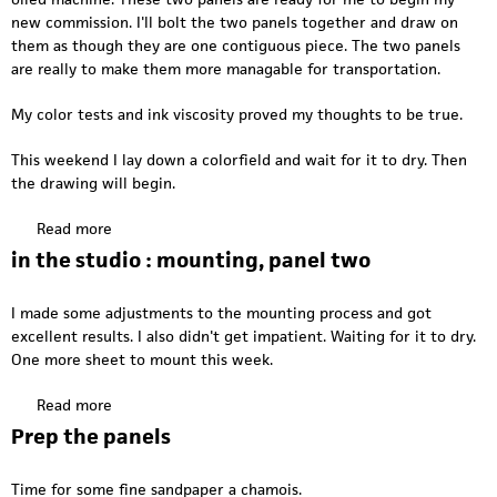
I
g
new commission. I'll bolt the two panels together and draw on
n
r
them as though they are one contiguous piece. The two panels
t
e
are really to make them more managable for transportation.
h
e
e
n
My color tests and ink viscosity proved my thoughts to be true.
s
w
t
This weekend I lay down a colorfield and wait for it to dry. Then
a
u
the drawing will begin.
r
d
p
i
Read more
a
o
b
in the studio : mounting, panel two
:
o
s
u
a
I made some adjustments to the mounting process and got
t
w
excellent results. I also didn't get impatient. Waiting for it to dry.
I
i
One more sheet to mount this week.
n
n
t
g
Read more
a
h
t
b
Prep the panels
e
h
o
S
e
u
t
Time for some fine sandpaper a chamois.