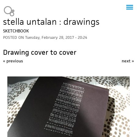
Jump to navigation
Heavy Bubble
stella untalan : drawings
SKETCHBOOK
POSTED ON
Tuesday, February 28, 2017 - 20:24
Drawing cover to cover
« previous
next »