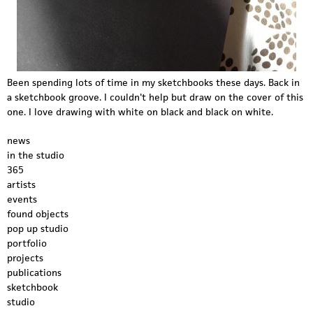
Been spending lots of time in my sketchbooks these days. Back in
a sketchbook groove. I couldn't help but draw on the cover of this
one. I love drawing with white on black and black on white.
news
in the studio
365
artists
events
found objects
pop up studio
portfolio
projects
publications
sketchbook
studio