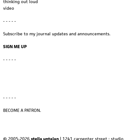
thinking out loud
video
- - - - -
Subscribe to my journal updates and announcements.
SIGN ME UP
- - - - -
- - - - -
BECOME A PATRON.
© 2005-2026
stella untalan
| 1241 carpenter street : studio