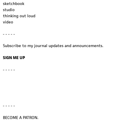
sketchbook
studio
thinking out loud
video
- - - - -
Subscribe to my journal updates and announcements.
SIGN ME UP
- - - - -
- - - - -
BECOME A PATRON.