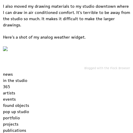
I also moved my drawing materials to my studio downtown where
I can draw in air conditioned comfort. It's terrible to be away from
the studio so much. It makes it difficult to make the larger
drawings.
Here's a shot of my analog weather widget.
Blogged with the
Flock Browser
news
in the studio
365
artists
events
found objects
pop up studio
portfolio
projects
publications