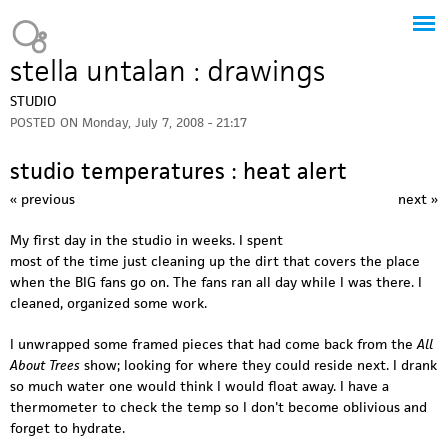
Jump to navigation
Heavy Bubble
stella untalan : drawings
STUDIO
POSTED ON
Monday, July 7, 2008 - 21:17
studio temperatures : heat alert
« previous
next »
My first day in the studio in weeks. I spent
most of the time just cleaning up the dirt that covers the place
when the BIG fans go on. The fans ran all day while I was there. I
cleaned, organized some work.
I unwrapped some framed pieces that had come back from the
All
About Trees
show; looking for where they could reside next. I drank
so much water one would think I would float away. I have a
thermometer to check the temp so I don't become oblivious and
forget to hydrate.